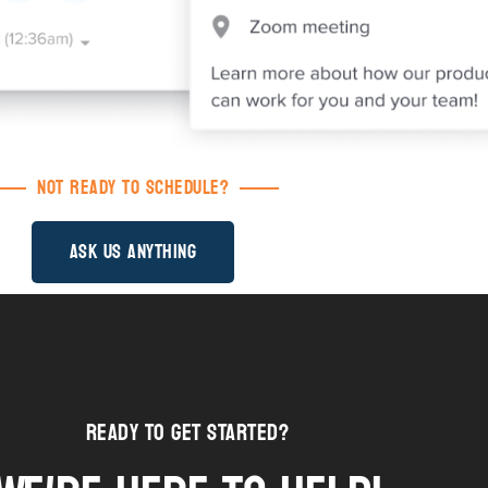
Not Ready to Schedule?
Ask us Anything
Ready to Get STarted?