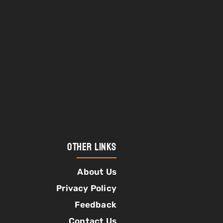
Other Links
About Us
Privacy Policy
Feedback
Contact Us