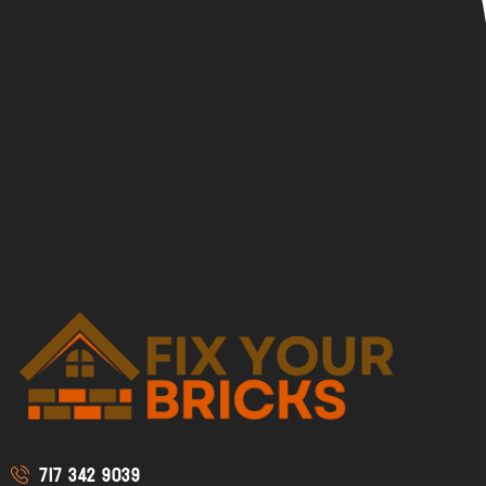
717 342 9039