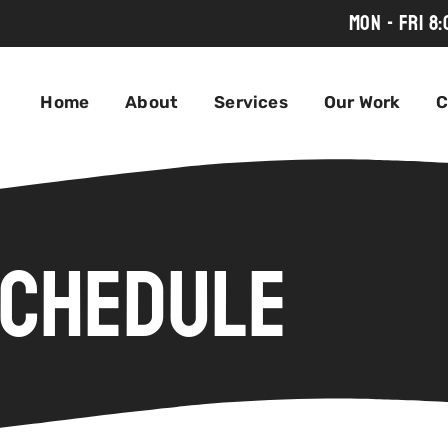
MON - FRI 8
Home
About
Services
Our Work
C
chedule