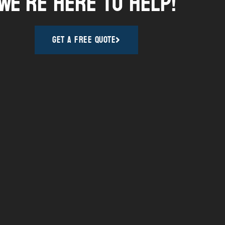
We're here to help!
Get A Free Quote