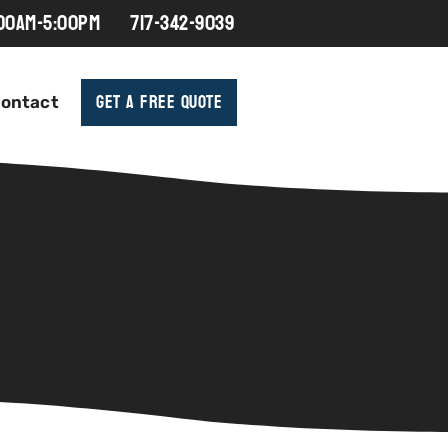
:00AM-5:00PM
717-342-9039
Get A Free Quote
ontact