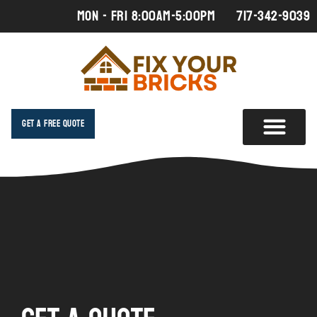
MON - FRI 8:00AM-5:00PM
717-342-9039
Get A Free Quote