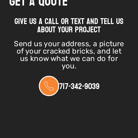
Get A Quote
Give us a call or text and tell us
about your project
Send us your address, a picture
of your cracked bricks, and let
us know what we can do for
you.
717-342-9039