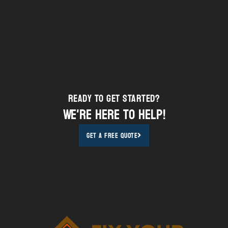
Ready to Get STarted?
We're here to help!
Get A Free Quote