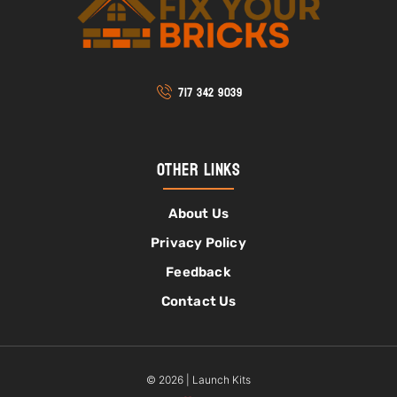
717 342 9039
Other Links
About Us
Privacy Policy
Feedback
Contact Us
© 2026 | Launch Kits